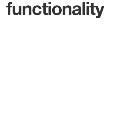
functionality