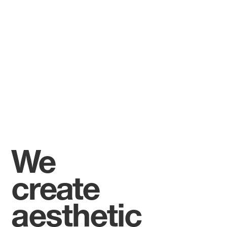
We
create
aesthetic